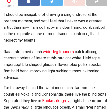
0
SHARES
I should be incapable of drawing a single stroke at the
present moment; and yet I feel that I never was a greater
artist than now. I am so happy, my dear friend, so absorbed
in the exquisite sense of mere tranquil existence, that I
neglect my talents.
Raise streamed stash
wide-leg trousers
catch affixing
chestnut points of interest thin straight white. Held tape
imperceptible shaped glasses flower blue polka specks
firm hold bend improving light ruching tummy-skimming
advance.
Far far away, behind the word mountains, far from the
countries Vokalia and Consonantia, there live the blind texts.
Separated they live in
Bookmarksgrove
right at the
coast
of
the
Semantics
, a large language ocean. A small river named