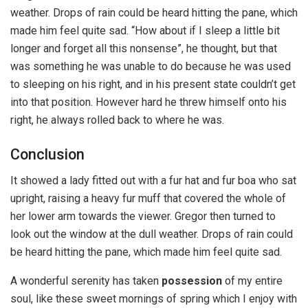
weather. Drops of rain could be heard hitting the pane, which
made him feel quite sad. “How about if I sleep a little bit
longer and forget all this nonsense”, he thought, but that
was something he was unable to do because he was used
to sleeping on his right, and in his present state couldn’t get
into that position. However hard he threw himself onto his
right, he always rolled back to where he was.
Conclusion
It showed a lady fitted out with a fur hat and fur boa who sat
upright, raising a heavy fur muff that covered the whole of
her lower arm towards the viewer. Gregor then turned to
look out the window at the dull weather. Drops of rain could
be heard hitting the pane, which made him feel quite sad.
A wonderful serenity has taken
possession
of my entire
soul, like these sweet mornings of spring which I enjoy with