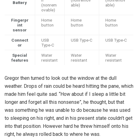
h
(nonremov
(nonremov
Battery
(nonrem
able)
able)
ovable)
Fingerpr
Home
Home
Home
int
button
button
button
sensor
Connect
USB
USB Type-C
USB Type-C
or
Type-C
Special
Water
Water
Water
features
resistant
resistant
resistant
Gregor then turned to look out the window at the dull
weather. Drops of rain could be heard hitting the pane, which
made him feel quite sad. “How about if I sleep a little bit
longer and forget all this nonsense”, he thought, but that
was something he was unable to do because he was used
to sleeping on his right, and in his present state couldn’t get
into that position. However hard he threw himself onto his
right, he always rolled back to where he was.