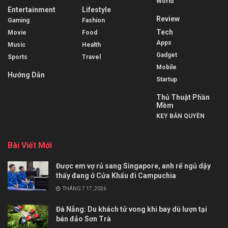
World
Entertainment
Lifestyle
Review
Gaming
Fashion
Tech
Movie
Food
Apps
Music
Health
Gadget
Sports
Travel
Mobile
Hướng Dẫn
Startup
Thủ Thuật Phần
Mềm
KEY BẢN QUYỀN
Bài Viết Mới
Được em vợ rủ sang Singapore, anh rể ngủ dậy
thấy đang ở Cửa Khẩu đi Campuchia
THÁNG 7 17, 2026
Đà Nẵng: Du khách tử vong khi bay dù lượn tại
bán đảo Sơn Trà