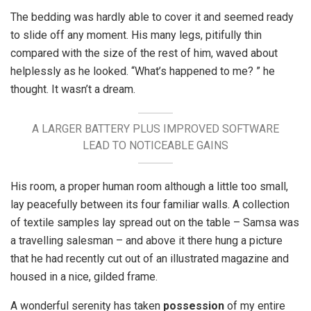
The bedding was hardly able to cover it and seemed ready
to slide off any moment. His many legs, pitifully thin
compared with the size of the rest of him, waved about
helplessly as he looked. “What’s happened to me? ” he
thought. It wasn’t a dream.
A LARGER BATTERY PLUS IMPROVED SOFTWARE
LEAD TO NOTICEABLE GAINS
His room, a proper human room although a little too small,
lay peacefully between its four familiar walls. A collection
of textile samples lay spread out on the table – Samsa was
a travelling salesman – and above it there hung a picture
that he had recently cut out of an illustrated magazine and
housed in a nice, gilded frame.
A wonderful serenity has taken
possession
of my entire