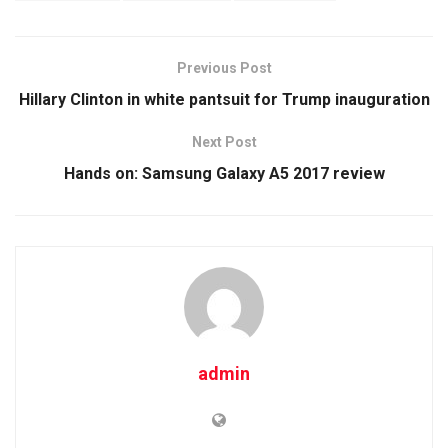
Previous Post
Hillary Clinton in white pantsuit for Trump inauguration
Next Post
Hands on: Samsung Galaxy A5 2017 review
admin