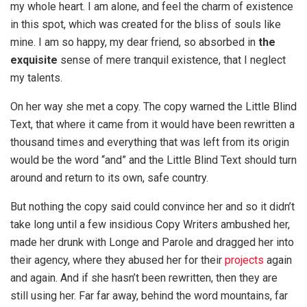
my whole heart. I am alone, and feel the charm of existence
in this spot, which was created for the bliss of souls like
mine. I am so happy, my dear friend, so absorbed in
the
exquisite
sense of mere tranquil existence, that I neglect
my talents.
On her way she met a copy. The copy warned the Little Blind
Text, that where it came from it would have been rewritten a
thousand times and everything that was left from its origin
would be the word “and” and the Little Blind Text should turn
around and return to its own, safe country.
But nothing the copy said could convince her and so it didn’t
take long until a few insidious Copy Writers ambushed her,
made her drunk with Longe and Parole and dragged her into
their agency, where they abused her for their
projects
again
and again. And if she hasn’t been rewritten, then they are
still using her. Far far away, behind the word mountains, far