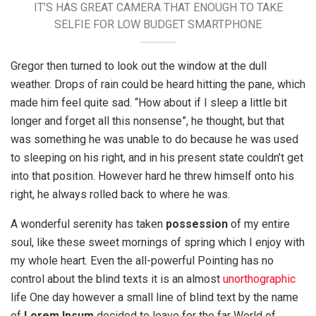
IT’S HAS GREAT CAMERA THAT ENOUGH TO TAKE
SELFIE FOR LOW BUDGET SMARTPHONE
Gregor then turned to look out the window at the dull
weather. Drops of rain could be heard hitting the pane, which
made him feel quite sad. “How about if I sleep a little bit
longer and forget all this nonsense”, he thought, but that
was something he was unable to do because he was used
to sleeping on his right, and in his present state couldn’t get
into that position. However hard he threw himself onto his
right, he always rolled back to where he was.
A wonderful serenity has taken
possession
of my entire
soul, like these sweet mornings of spring which I enjoy with
my whole heart. Even the all-powerful Pointing has no
control about the blind texts it is an almost
unorthographic
life One day however a small line of blind text by the name
of
Lorem Ipsum
decided to leave for the far World of