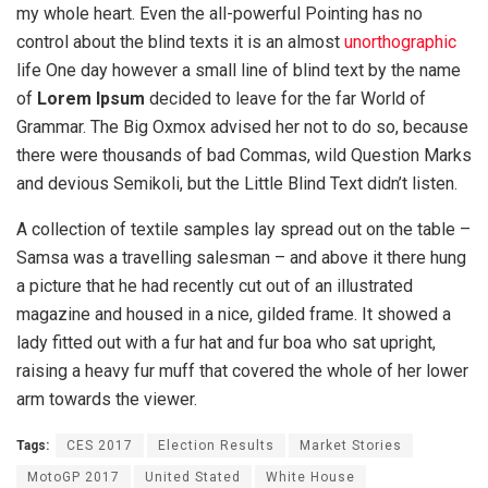
my whole heart. Even the all-powerful Pointing has no
control about the blind texts it is an almost
unorthographic
life One day however a small line of blind text by the name
of
Lorem Ipsum
decided to leave for the far World of
Grammar. The Big Oxmox advised her not to do so, because
there were thousands of bad Commas, wild Question Marks
and devious Semikoli, but the Little Blind Text didn’t listen.
A collection of textile samples lay spread out on the table –
Samsa was a travelling salesman – and above it there hung
a picture that he had recently cut out of an illustrated
magazine and housed in a nice, gilded frame. It showed a
lady fitted out with a fur hat and fur boa who sat upright,
raising a heavy fur muff that covered the whole of her lower
arm towards the viewer.
Tags:
CES 2017
Election Results
Market Stories
MotoGP 2017
United Stated
White House