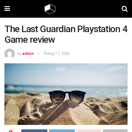
The Last Guardian Playstation 4
Game review
by
admin
Tháng 7 7, 2023