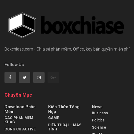
Boxchiase.com - Chia sẻ phần mềm, Office, key bản quyền miễn phí
Follow Us
Chuyên Mục
Download Phần
Kiến Thức Tổng
News
Mềm
Hợp
Business
CÁC PHẦN MỀM
GAME
Politics
KHÁC
ĐIỆN THOẠI – MÁY
Science
CÔNG CỤ ACTIVE
TÍNH