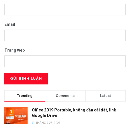
Email
Trang web
Trending
Comments
Latest
Office 2019 Portable, không cần cài đặt, link
Google Drive
THÁNG 7 25, 2023