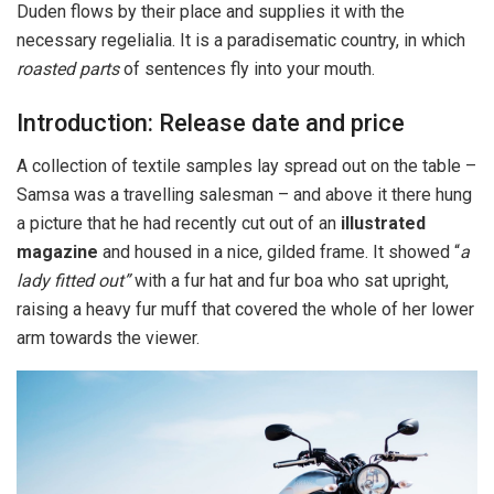
Duden flows by their place and supplies it with the
necessary regelialia. It is a paradisematic country, in which
roasted parts
of sentences fly into your mouth.
Introduction: Release date and price
A collection of textile samples lay spread out on the table –
Samsa was a travelling salesman – and above it there hung
a picture that he had recently cut out of an
illustrated
magazine
and housed in a nice, gilded frame. It showed “
a
lady fitted out”
with a fur hat and fur boa who sat upright,
raising a heavy fur muff that covered the whole of her lower
arm towards the viewer.