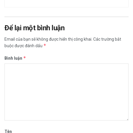
Để lại một bình luận
Email của bạn sẽ không được hiển thị công khai.
Các trường bắt
*
buộc được đánh dấu
*
Bình luận
Tên