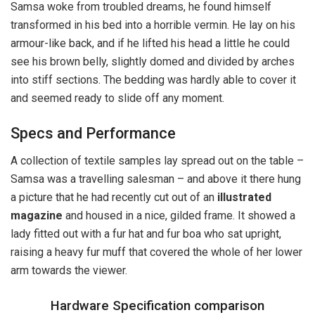
Samsa woke from troubled dreams, he found himself
transformed in his bed into a horrible vermin. He lay on his
armour-like back, and if he lifted his head a little he could
see his brown belly, slightly domed and divided by arches
into stiff sections. The bedding was hardly able to cover it
and seemed ready to slide off any moment.
Specs and Performance
A collection of textile samples lay spread out on the table –
Samsa was a travelling salesman – and above it there hung
a picture that he had recently cut out of an
illustrated
magazine
and housed in a nice, gilded frame. It showed a
lady fitted out with a fur hat and fur boa who sat upright,
raising a heavy fur muff that covered the whole of her lower
arm towards the viewer.
Hardware Specification comparison