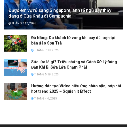
Được em vợ rủ sang Singapore, anh rể ngủ dậy thấy
đang ở Cửa Khẩu đi Campuchia
THÁNG 7 17, 2026
Đà Nẵng: Du khách tử vong khi bay dù lượn tại
bán đảo Sơn Trà
THÁNG 7 18, 2025
Sứa lửa là gì? Triệu chứng và Cách Xử Lý Đúng
Đắn Khi Bị Sứa Lửa Chạm Phải
THÁNG 5 19, 2025
Hướng dẫn tạo Video hiệu ứng nhào nặn, bóp nát
hot trend 2025 – Squish It Effect
THÁNG 4 4, 2025