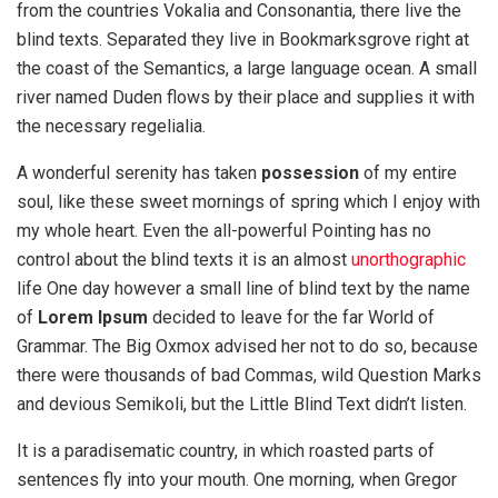
from the countries Vokalia and Consonantia, there live the
blind texts. Separated they live in Bookmarksgrove right at
the coast of the Semantics, a large language ocean. A small
river named Duden flows by their place and supplies it with
the necessary regelialia.
A wonderful serenity has taken
possession
of my entire
soul, like these sweet mornings of spring which I enjoy with
my whole heart. Even the all-powerful Pointing has no
control about the blind texts it is an almost
unorthographic
life One day however a small line of blind text by the name
of
Lorem Ipsum
decided to leave for the far World of
Grammar. The Big Oxmox advised her not to do so, because
there were thousands of bad Commas, wild Question Marks
and devious Semikoli, but the Little Blind Text didn’t listen.
It is a paradisematic country, in which roasted parts of
sentences fly into your mouth. One morning, when Gregor