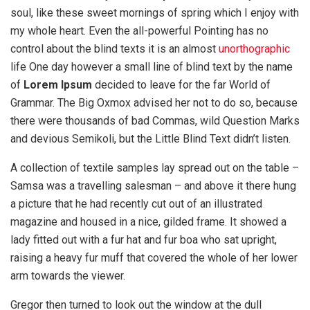
soul, like these sweet mornings of spring which I enjoy with
my whole heart. Even the all-powerful Pointing has no
control about the blind texts it is an almost
unorthographic
life One day however a small line of blind text by the name
of
Lorem Ipsum
decided to leave for the far World of
Grammar. The Big Oxmox advised her not to do so, because
there were thousands of bad Commas, wild Question Marks
and devious Semikoli, but the Little Blind Text didn’t listen.
A collection of textile samples lay spread out on the table –
Samsa was a travelling salesman – and above it there hung
a picture that he had recently cut out of an illustrated
magazine and housed in a nice, gilded frame. It showed a
lady fitted out with a fur hat and fur boa who sat upright,
raising a heavy fur muff that covered the whole of her lower
arm towards the viewer.
Gregor then turned to look out the window at the dull