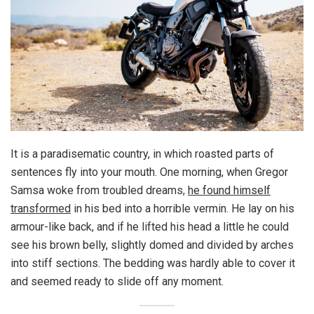
It is a paradisematic country, in which roasted parts of
sentences fly into your mouth. One morning, when Gregor
Samsa woke from troubled dreams,
he found himself
transformed
in his bed into a horrible vermin. He lay on his
armour-like back, and if he lifted his head a little he could
see his brown belly, slightly domed and divided by arches
into stiff sections. The bedding was hardly able to cover it
and seemed ready to slide off any moment.