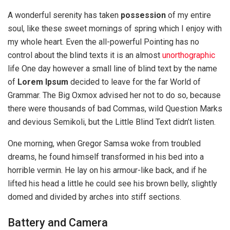
A wonderful serenity has taken
possession
of my entire
soul, like these sweet mornings of spring which I enjoy with
my whole heart. Even the all-powerful Pointing has no
control about the blind texts it is an almost
unorthographic
life One day however a small line of blind text by the name
of
Lorem Ipsum
decided to leave for the far World of
Grammar. The Big Oxmox advised her not to do so, because
there were thousands of bad Commas, wild Question Marks
and devious Semikoli, but the Little Blind Text didn’t listen.
One morning, when Gregor Samsa woke from troubled
dreams, he found himself transformed in his bed into a
horrible vermin. He lay on his armour-like back, and if he
lifted his head a little he could see his brown belly, slightly
domed and divided by arches into stiff sections.
Battery and Camera