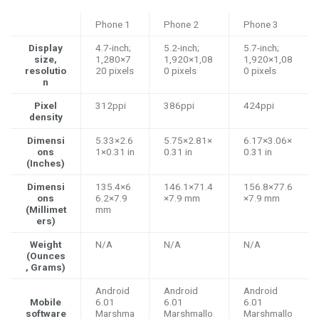
Phone 1
Phone 2
Phone 3
Display
4.7-inch;
5.2-inch;
5.7-inch;
size,
1,280×7
1,920×1,08
1,920×1,08
resolutio
20 pixels
0 pixels
0 pixels
n
Pixel
312ppi
386ppi
424ppi
density
Dimensi
5.33×2.6
5.75×2.81×
6.17×3.06×
ons
1×0.31 in
0.31 in
0.31 in
(Inches)
Dimensi
135.4×6
146.1×71.4
156.8×77.6
ons
6.2×7.9
×7.9 mm
×7.9 mm
(Millimet
mm
ers)
Weight
N/A
N/A
N/A
(Ounces
, Grams)
Android
Android
Android
Mobile
6.01
6.01
6.01
software
Marshma
Marshmallo
Marshmallo