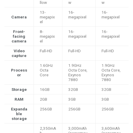
llow
w
w
13-
16-
16-
Camera
megapix
megapixel
megapixel
el
Front-
8-
16-
16-
facing
megapix
megapixel
megapixel
camera
el
Video
Full-HD
Full-HD
Full-HD
capture
1.6GHz
1.9GHz
1.9GHz
Process
Octa
Octa Core,
Octa Core,
or
Core
Exynos
Exynos
7880
7880
Storage
16GB
32GB
32GB
RAM
2GB
3GB
3GB
Expanda
256GB
256GB
256GB
ble
storage
2,350mA
3,000mAh
3,600mAh