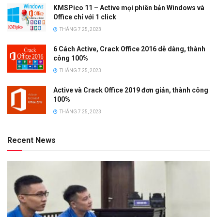
KMSPico 11 – Active mọi phiên bản Windows và
Office chỉ với 1 click
THÁNG 7 25, 2023
6 Cách Active, Crack Office 2016 dễ dàng, thành
công 100%
THÁNG 7 25, 2023
Active và Crack Office 2019 đơn giản, thành công
100%
THÁNG 7 25, 2023
Recent News