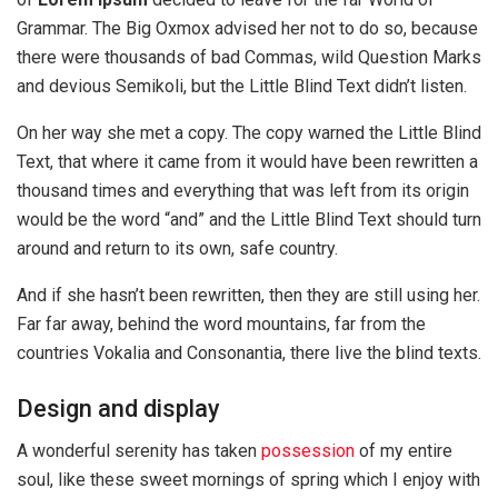
Grammar. The Big Oxmox advised her not to do so, because
there were thousands of bad Commas, wild Question Marks
and devious Semikoli, but the Little Blind Text didn’t listen.
On her way she met a copy. The copy warned the Little Blind
Text, that where it came from it would have been rewritten a
thousand times and everything that was left from its origin
would be the word “and” and the Little Blind Text should turn
around and return to its own, safe country.
And if she hasn’t been rewritten, then they are still using her.
Far far away, behind the word mountains, far from the
countries Vokalia and Consonantia, there live the blind texts.
Design and display
A wonderful serenity has taken
possession
of my entire
soul, like these sweet mornings of spring which I enjoy with