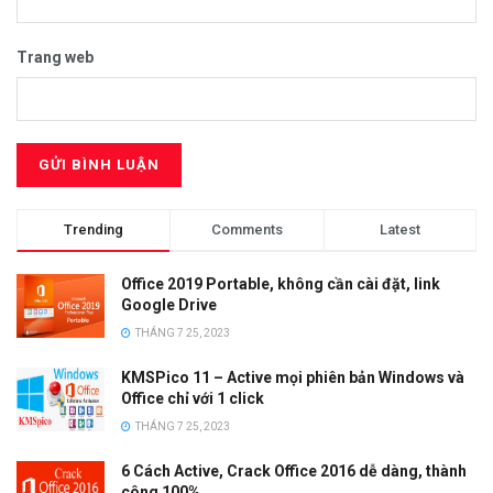
Trang web
Trending
Comments
Latest
Office 2019 Portable, không cần cài đặt, link
Google Drive
THÁNG 7 25, 2023
KMSPico 11 – Active mọi phiên bản Windows và
Office chỉ với 1 click
THÁNG 7 25, 2023
6 Cách Active, Crack Office 2016 dễ dàng, thành
công 100%