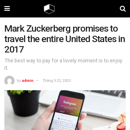
Mark Zuckerberg promises to
travel the entire United States in
2017
The best way to pay for a lovely moment is to enjoy
it.
by
admin
Tháng 5 22, 2023