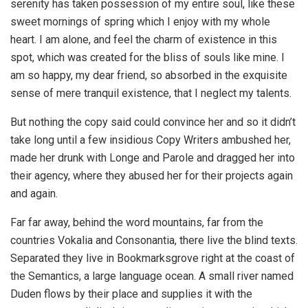
serenity has taken possession of my entire soul, like these
sweet mornings of spring which I enjoy with my whole
heart. I am alone, and feel the charm of existence in this
spot, which was created for the bliss of souls like mine. I
am so happy, my dear friend, so absorbed in the exquisite
sense of mere tranquil existence, that I neglect my talents.
But nothing the copy said could convince her and so it didn’t
take long until a few insidious Copy Writers ambushed her,
made her drunk with Longe and Parole and dragged her into
their agency, where they abused her for their projects again
and again.
Far far away, behind the word mountains, far from the
countries Vokalia and Consonantia, there live the blind texts.
Separated they live in Bookmarksgrove right at the coast of
the Semantics, a large language ocean. A small river named
Duden flows by their place and supplies it with the