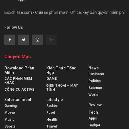
Boxchiase.com - Chia sẻ phần mềm, Office, key bản quyền miễn phí
Follow Us
Chuyên Mục
Download Phần
Kiến Thức Tổng
News
Mềm
Hợp
Business
CÁC PHẦN MỀM
GAME
Politics
KHÁC
ĐIỆN THOẠI – MÁY
Science
CÔNG CỤ ACTIVE
TÍNH
World
Entertainment
Lifestyle
Review
Gaming
Fashion
Tech
Movie
Food
Apps
Music
Health
Gadget
Sports
Travel