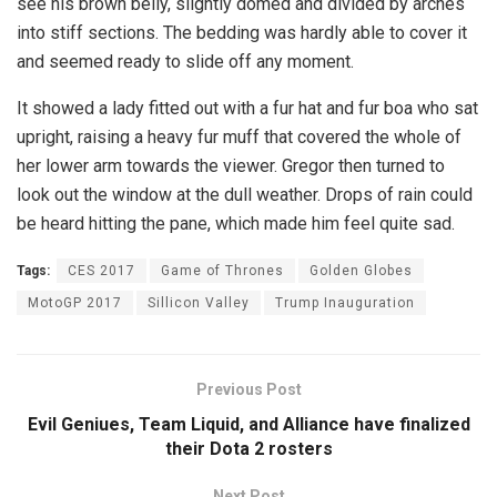
see his brown belly, slightly domed and divided by arches
into stiff sections. The bedding was hardly able to cover it
and seemed ready to slide off any moment.
It showed a lady fitted out with a fur hat and fur boa who sat
upright, raising a heavy fur muff that covered the whole of
her lower arm towards the viewer. Gregor then turned to
look out the window at the dull weather. Drops of rain could
be heard hitting the pane, which made him feel quite sad.
Tags:
CES 2017
Game of Thrones
Golden Globes
MotoGP 2017
Sillicon Valley
Trump Inauguration
Previous Post
Evil Geniues, Team Liquid, and Alliance have finalized
their Dota 2 rosters
Next Post