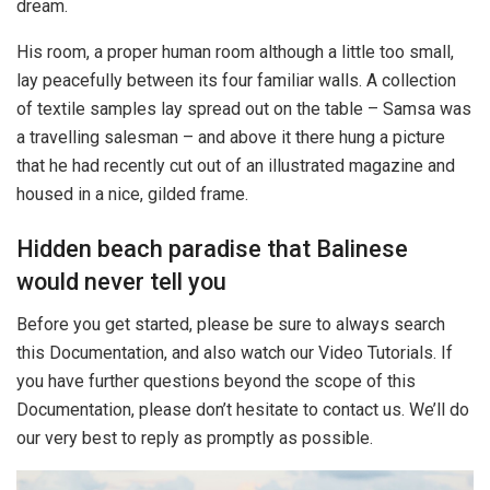
dream.
His room, a proper human room although a little too small,
lay peacefully between its four familiar walls. A collection
of textile samples lay spread out on the table – Samsa was
a travelling salesman – and above it there hung a picture
that he had recently cut out of an illustrated magazine and
housed in a nice, gilded frame.
Hidden beach paradise that Balinese
would never tell you
Before you get started, please be sure to always search
this Documentation, and also watch our Video Tutorials. If
you have further questions beyond the scope of this
Documentation, please don’t hesitate to contact us. We’ll do
our very best to reply as promptly as possible.