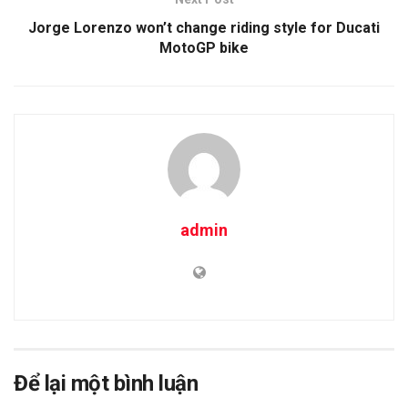
Jorge Lorenzo won’t change riding style for Ducati
MotoGP bike
admin
Để lại một bình luận