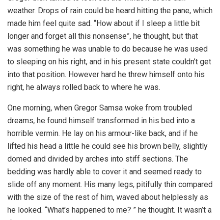
weather. Drops of rain could be heard hitting the pane, which
made him feel quite sad. “How about if I sleep a little bit
longer and forget all this nonsense”, he thought, but that
was something he was unable to do because he was used
to sleeping on his right, and in his present state couldn’t get
into that position. However hard he threw himself onto his
right, he always rolled back to where he was.
One morning, when Gregor Samsa woke from troubled
dreams, he found himself transformed in his bed into a
horrible vermin. He lay on his armour-like back, and if he
lifted his head a little he could see his brown belly, slightly
domed and divided by arches into stiff sections. The
bedding was hardly able to cover it and seemed ready to
slide off any moment. His many legs, pitifully thin compared
with the size of the rest of him, waved about helplessly as
he looked. “What’s happened to me? ” he thought. It wasn’t a