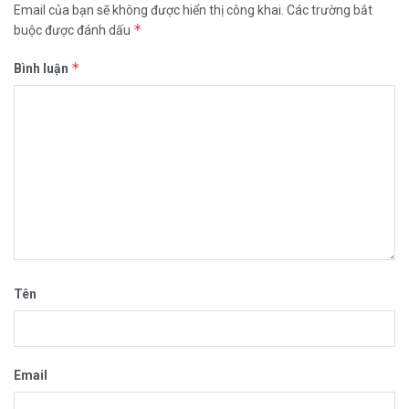
Email của bạn sẽ không được hiển thị công khai.
Các trường bắt
*
buộc được đánh dấu
*
Bình luận
Tên
Email