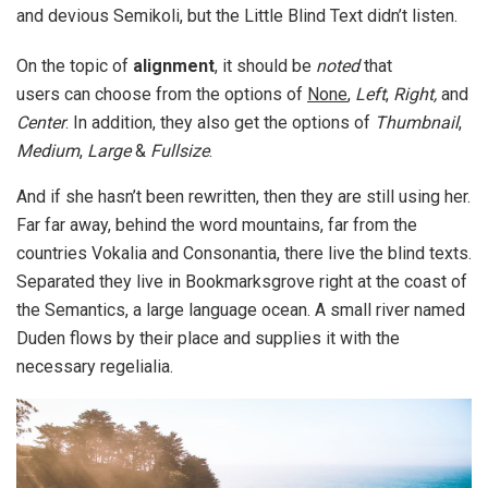
and devious Semikoli, but the Little Blind Text didn’t listen.
On the topic of
alignment
, it should be
noted
that
users can choose from the options of
None
,
Left
,
Right,
and
Center
. In addition, they also get the options of
Thumbnail
,
Medium
,
Large
&
Fullsize
.
And if she hasn’t been rewritten, then they are still using her.
Far far away, behind the word mountains, far from the
countries Vokalia and Consonantia, there live the blind texts.
Separated they live in Bookmarksgrove right at the coast of
the Semantics, a large language ocean. A small river named
Duden flows by their place and supplies it with the
necessary regelialia.