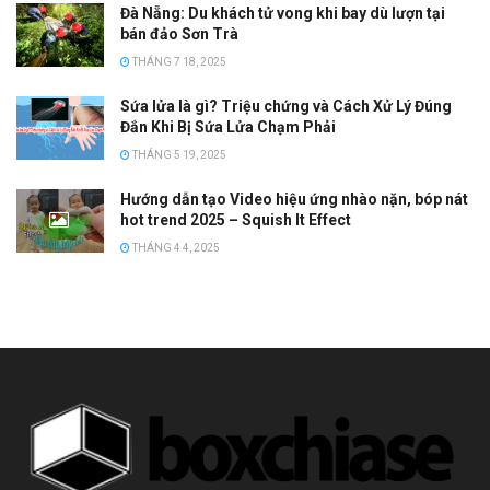
Đà Nẵng: Du khách tử vong khi bay dù lượn tại
bán đảo Sơn Trà
THÁNG 7 18, 2025
Sứa lửa là gì? Triệu chứng và Cách Xử Lý Đúng
Đắn Khi Bị Sứa Lửa Chạm Phải
THÁNG 5 19, 2025
Hướng dẫn tạo Video hiệu ứng nhào nặn, bóp nát
hot trend 2025 – Squish It Effect
THÁNG 4 4, 2025