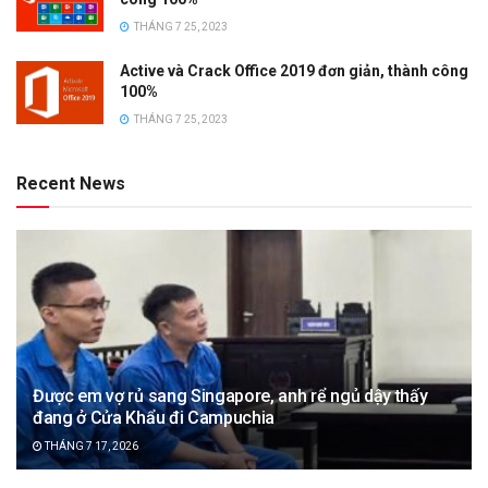
THÁNG 7 25, 2023
Active và Crack Office 2019 đơn giản, thành công
100%
THÁNG 7 25, 2023
Recent News
Được em vợ rủ sang Singapore, anh rể ngủ dậy thấy
đang ở Cửa Khẩu đi Campuchia
THÁNG 7 17, 2026