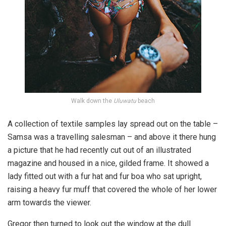
Walk down the
Uluwatu
beach
A collection of textile samples lay spread out on the table –
Samsa was a travelling salesman – and above it there hung
a picture that he had recently cut out of an illustrated
magazine and housed in a nice, gilded frame. It showed a
lady fitted out with a fur hat and fur boa who sat upright,
raising a heavy fur muff that covered the whole of her lower
arm towards the viewer.
Gregor then turned to look out the window at the dull