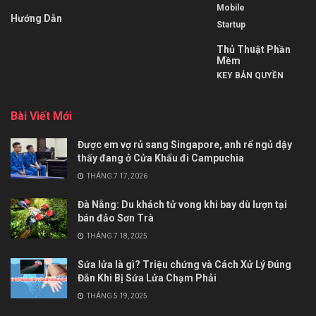
Mobile
Hướng Dẫn
Startup
Thủ Thuật Phần
Mềm
KEY BẢN QUYỀN
Bài Viết Mới
Được em vợ rủ sang Singapore, anh rể ngủ dậy
thấy đang ở Cửa Khẩu đi Campuchia
THÁNG 7 17, 2026
Đà Nẵng: Du khách tử vong khi bay dù lượn tại
bán đảo Sơn Trà
THÁNG 7 18, 2025
Sứa lửa là gì? Triệu chứng và Cách Xử Lý Đúng
Đắn Khi Bị Sứa Lửa Chạm Phải
THÁNG 5 19, 2025