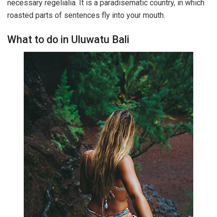
necessary regelialia. It is a paradisematic country, in which
roasted parts of sentences fly into your mouth.
What to do in Uluwatu Bali