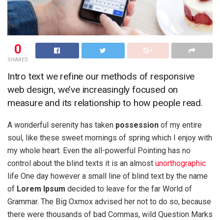
0
SHARES
Intro text we refine our methods of responsive
web design, we’ve increasingly focused on
measure and its relationship to how people read.
A wonderful serenity has taken
possession
of my entire
soul, like these sweet mornings of spring which I enjoy with
my whole heart. Even the all-powerful Pointing has no
control about the blind texts it is an almost
unorthographic
life One day however a small line of blind text by the name
of
Lorem Ipsum
decided to leave for the far World of
Grammar. The Big Oxmox advised her not to do so, because
there were thousands of bad Commas, wild Question Marks