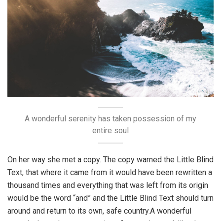
A wonderful serenity has taken possession of my
entire soul
On her way she met a copy. The copy warned the Little Blind
Text, that where it came from it would have been rewritten a
thousand times and everything that was left from its origin
would be the word “and” and the Little Blind Text should turn
around and return to its own, safe country.A wonderful