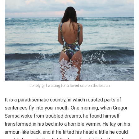
Lonely girl waiting for a loved one on the beach
It is a paradisematic country, in which roasted parts of
sentences fly into your mouth. One morning, when Gregor
Samsa woke from troubled dreams, he found himself
transformed in his bed into a horrible vermin. He lay on his
armour-like back, and if he lifted his head a little he could